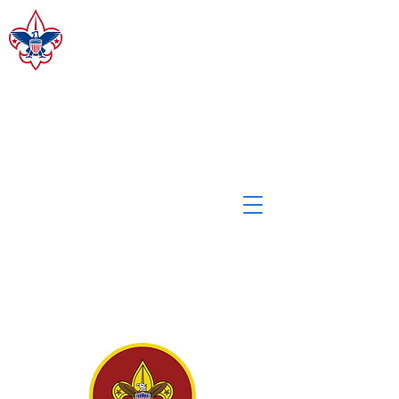
CAMP MERZ
ALLEGHENY HIGHLANDS
COUNCIL, BSA
Staff Login