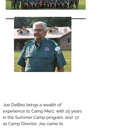
Joe DeBiso
Camp Director
joe@campmerz.or
g
Joe DeBiso brings a wealth of
experience to Camp Merz, with 25 years
in the Summer Camp program, and 17
as Camp Director. Joe came to