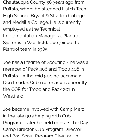
Chautauqua County 36 years ago from
Buffalo, where he attended Hutch Tech
High School, Bryant & Stratton College
and Medaille College. He is currently
employed as the Technical
Implementation Manager at Plantrol
Systems in Westfield. Joe joined the
Plantrol team in 1985.
Joe has a lifetime of Scouting - he was a
member of Pack 406 and Troop 406 in
Buffalo. In the mid 90’s he became a
Den Leader, Cubmaster and is currently
the COR for Troop and Pack 201 in
Westfield.
Joe became involved with Camp Merz
in the late 90’s helping with Cub
Program. Later he held roles as the Day
Camp Director, Cub Program Director
and Boy Scout Program Director. In