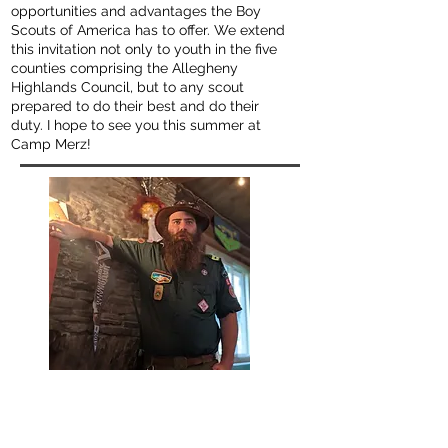
opportunities and advantages the Boy
Scouts of America has to offer. We extend
this invitation not only to youth in the five
counties comprising the Allegheny
Highlands Council, but to any scout
prepared to do their best and do their
duty. I hope to see you this summer at
Camp Merz!
Will "Wilcat" Catalano
Camp Commissioner
willcat@campmerz.org