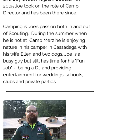
2005 Joe took on the role of Camp
Director and has been there since.
Camping is Joe’s passion both in and out
of Scouting. During the summer when
he is not at Camp Merz he is enjoying
nature in his camper in Cassadaga with
his wife Ellen and two dogs. Joe is a
busy guy but still has time for his "Fun
Job" - being a DJ and providing
entertainment for weddings, schools,
clubs and private parties.