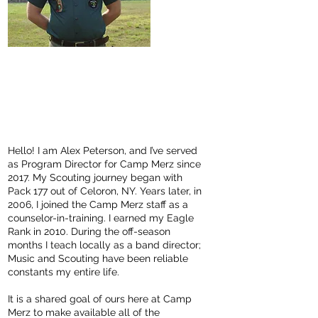
Alex "Alli P"
Peterson
Program Director
alex@campmerz.or
g
Hello! I am Alex Peterson, and I’ve served
as Program Director for Camp Merz since
2017. My Scouting journey began with
Pack 177 out of Celoron, NY. Years later, in
2006, I joined the Camp Merz staff as a
counselor-in-training. I earned my Eagle
Rank in 2010. During the off-season
months I teach locally as a band director;
Music and Scouting have been reliable
constants my entire life.
It is a shared goal of ours here at Camp
Merz to make available all of the