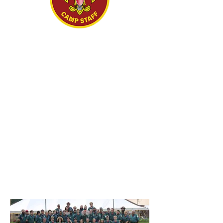
CAMP
STAFF