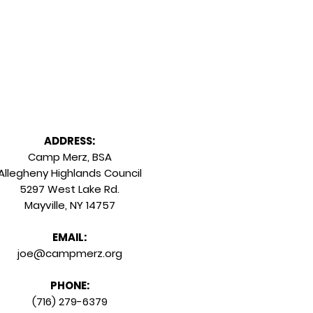
Staff Login
ADDRESS:
Camp Merz, BSA
Allegheny Highlands Council
5297 West Lake Rd.
Mayville, NY 14757
EMAIL:
joe@campmerz.org
PHONE:
(716) 279-6379