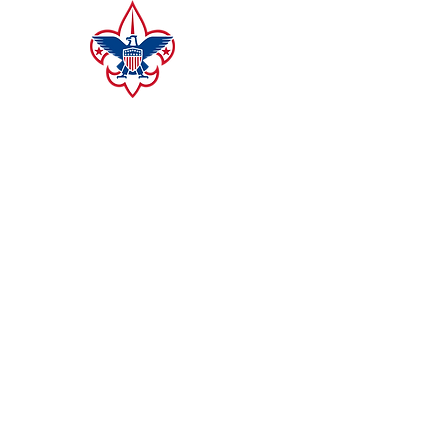
CAMP MERZ
ALLEGHENY HIGHLANDS