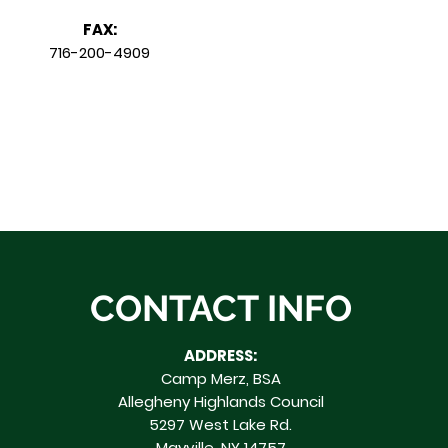
FAX:
716-200-4909
CONTACT INFO
ADDRESS:
Camp Merz, BSA
Allegheny Highlands Council
5297 West Lake Rd.
Mayville, NY 14757