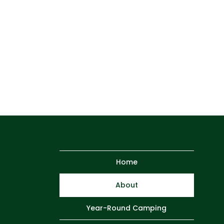
Home
About
Year-Round Camping