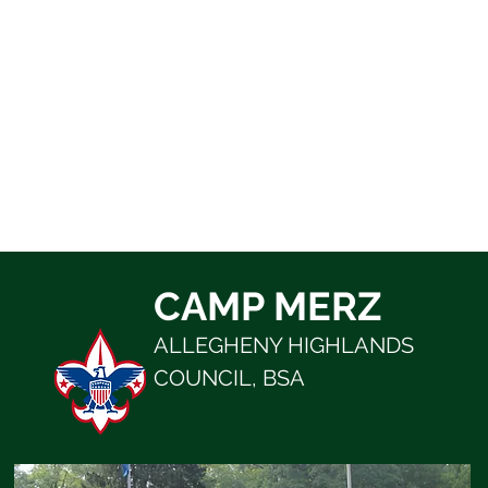
CAMP MERZ
ALLEGHENY HIGHLANDS
COUNCIL, BSA