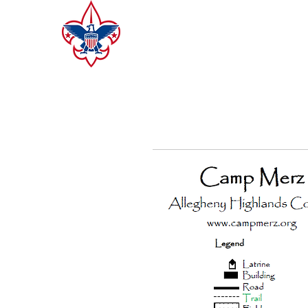
CAMP MERZ
ALLEGHENY HIGHLANDS