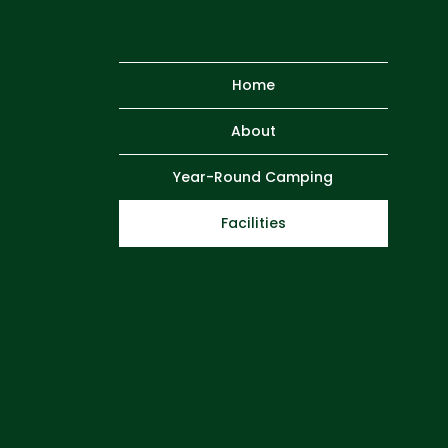
Home
About
Year-Round Camping
Facilities