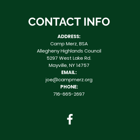
CONTACT INFO
ADDRESS:
Camp Merz, BSA
Allegheny Highlands Council
5297 West Lake Rd.
Mayville, NY 14757
EMAIL:
joe@campmerz.org
PHONE:
716-665-2697