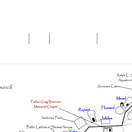
 COUNCIL, BSA
Home
About
Year-Round Camping
Facilities