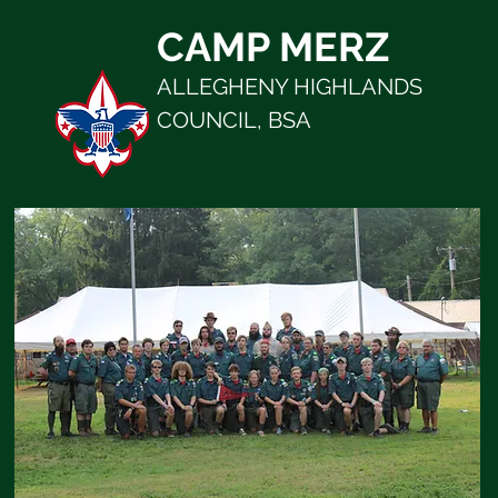
CAMP MERZ
ALLEGHENY HIGHLANDS
COUNCIL, BSA