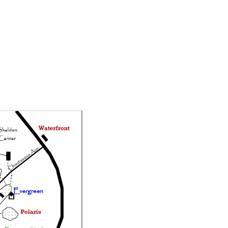
Staff Login