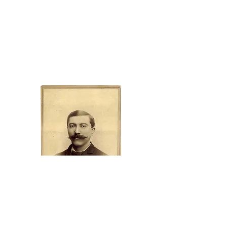
Camp Merz History