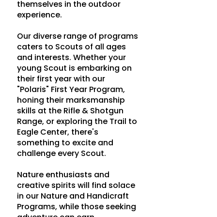
themselves in the outdoor
experience.
Our diverse range of programs
caters to Scouts of all ages
and interests. Whether your
young Scout is embarking on
their first year with our
"Polaris" First Year Program,
honing their marksmanship
skills at the Rifle & Shotgun
Range, or exploring the Trail to
Eagle Center, there's
something to excite and
challenge every Scout.
Nature enthusiasts and
creative spirits will find solace
in our Nature and Handicraft
Programs, while those seeking