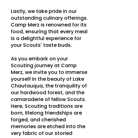
Lastly, we take pride in our
outstanding culinary offerings.
Camp Merz is renowned for its
food, ensuring that every meal
is a delightful experience for
your Scouts' taste buds.
As you embark on your
Scouting journey at Camp
Merz, we invite you to immerse
yourself in the beauty of Lake
Chautauqua, the tranquility of
our hardwood forest, and the
camaraderie of fellow Scouts.
Here, Scouting traditions are
born, lifelong friendships are
forged, and cherished
memories are etched into the
very fabric of our storied