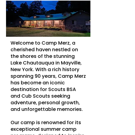
Welcome to Camp Merz, a
cherished haven nestled on
the shores of the stunning
Lake Chautauqua in Mayville,
New York. With a rich history
spanning 90 years, Camp Merz
has become an iconic
destination for Scouts BSA
and Cub Scouts seeking
adventure, personal growth,
and unforgettable memories.
Our camp is renowned for its
exceptional summer camp