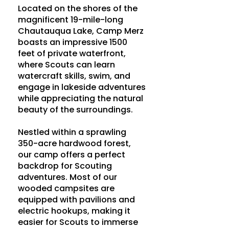
Located on the shores of the
magnificent 19-mile-long
Chautauqua Lake, Camp Merz
boasts an impressive 1500
feet of private waterfront,
where Scouts can learn
watercraft skills, swim, and
engage in lakeside adventures
while appreciating the natural
beauty of the surroundings.
Nestled within a sprawling
350-acre hardwood forest,
our camp offers a perfect
backdrop for Scouting
adventures. Most of our
wooded campsites are
equipped with pavilions and
electric hookups, making it
easier for Scouts to immerse