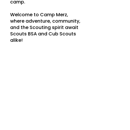
camp.
Welcome to Camp Merz,
where adventure, community,
and the Scouting spirit await
Scouts BSA and Cub Scouts
alike!