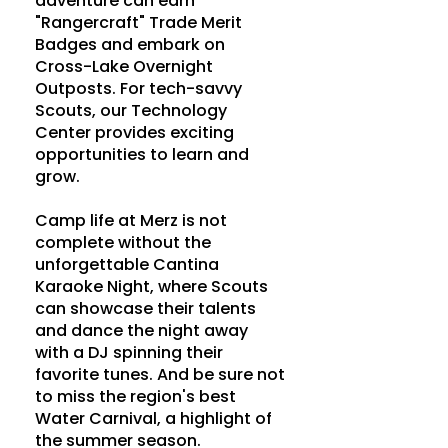
adventure can earn
"Rangercraft" Trade Merit
Badges and embark on
Cross-Lake Overnight
Outposts. For tech-savvy
Scouts, our Technology
Center provides exciting
opportunities to learn and
grow.
Camp life at Merz is not
complete without the
unforgettable Cantina
Karaoke Night, where Scouts
can showcase their talents
and dance the night away
with a DJ spinning their
favorite tunes. And be sure not
to miss the region's best
Water Carnival, a highlight of
the summer season.