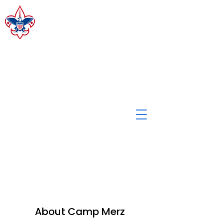
CAMP MERZ
ALLEGHENY HIGHLANDS
COUNCIL, BSA
Staff Login
About Camp Merz