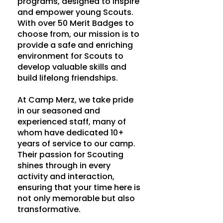
programs, designed to inspire
and empower young Scouts.
With over 50 Merit Badges to
choose from, our mission is to
provide a safe and enriching
environment for Scouts to
develop valuable skills and
build lifelong friendships.
At Camp Merz, we take pride
in our seasoned and
experienced staff, many of
whom have dedicated 10+
years of service to our camp.
Their passion for Scouting
shines through in every
activity and interaction,
ensuring that your time here is
not only memorable but also
transformative.